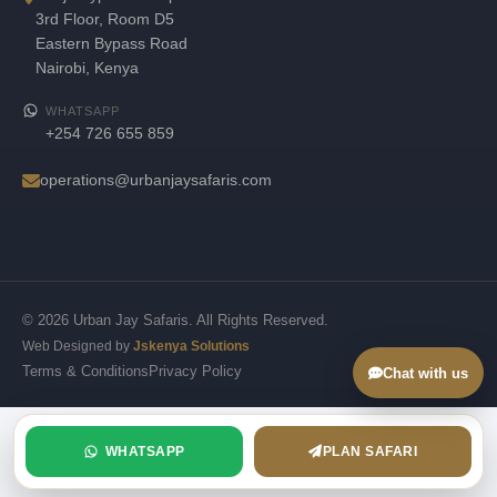
3rd Floor, Room D5
Eastern Bypass Road
Nairobi, Kenya
WHATSAPP
+254 726 655 859
operations@urbanjaysafaris.com
© 2026 Urban Jay Safaris. All Rights Reserved.
Web Designed by
Jskenya Solutions
Terms & Conditions
Privacy Policy
Chat with us
WHATSAPP
PLAN SAFARI