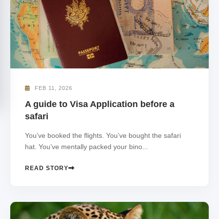
FEB 11, 2026
A guide to Visa Application before a
safari
You’ve booked the flights. You’ve bought the safari
hat. You’ve mentally packed your bino...
READ STORY