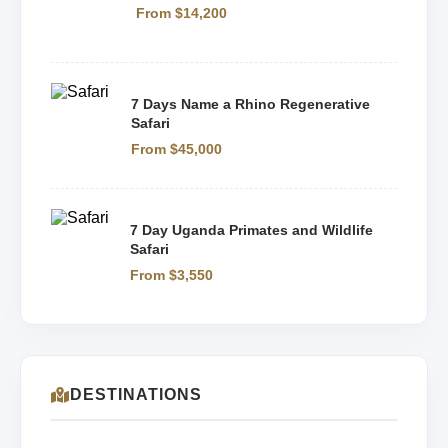
From $14,200
7 Days Name a Rhino Regenerative
Safari
From $45,000
7 Day Uganda Primates and Wildlife
Safari
From $3,550
DESTINATIONS