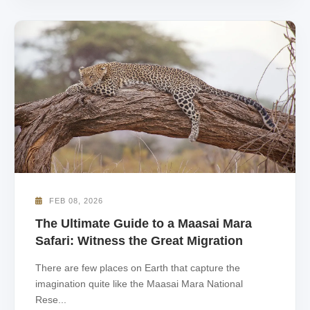
FEB 08, 2026
The Ultimate Guide to a Maasai Mara
Safari: Witness the Great Migration
There are few places on Earth that capture the
imagination quite like the Maasai Mara National
Rese...