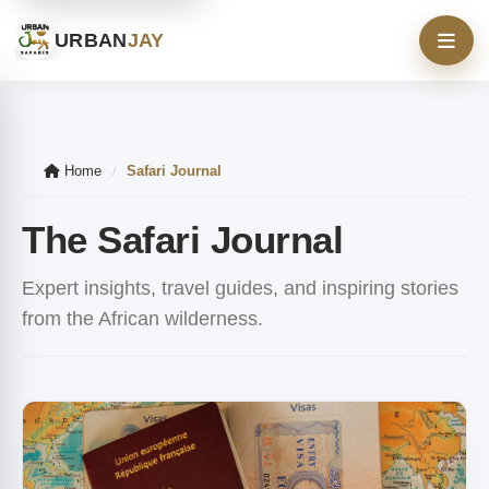
URBAN
JAY
Home
Safari Journal
/
The Safari Journal
Expert insights, travel guides, and inspiring stories
from the African wilderness.