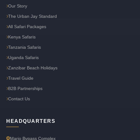
Our Story
The Urban Jay Standard
All Safari Packages
Kenya Safaris
Tanzania Safaris
Uganda Safaris
Zanzibar Beach Holidays
Travel Guide
B2B Partnerships
Contact Us
HEADQUARTERS
Marjo Bypass Complex