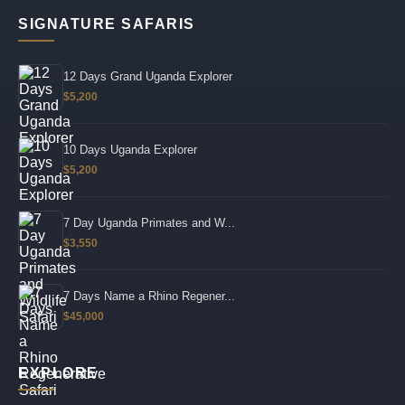
SIGNATURE SAFARIS
12 Days Grand Uganda Explorer
$5,200
10 Days Uganda Explorer
$5,200
7 Day Uganda Primates and W...
$3,550
7 Days Name a Rhino Regener...
$45,000
EXPLORE