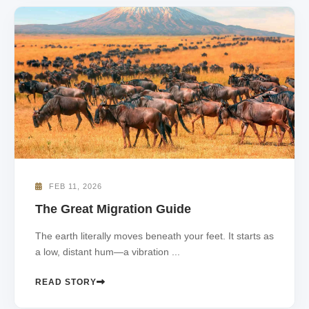
FEB 11, 2026
The Great Migration Guide
The earth literally moves beneath your feet. It starts as
a low, distant hum—a vibration ...
READ STORY