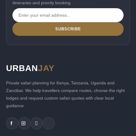
itineraries and priority booking.
SUBSCRIBE
URBAN
JAY
Private safari planning for Kenya, Tanzania, Uganda and
Zanzibar. We help travellers compare routes, choose the right
lodges and request custom safari quotes with clear local
guidance.