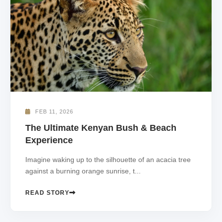
FEB 11, 2026
The Ultimate Kenyan Bush & Beach
Experience
Imagine waking up to the silhouette of an acacia tree
against a burning orange sunrise, t...
READ STORY