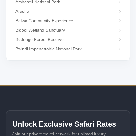
Amboseli National Park
Arusha
Batwa Community Experience
Bigodi Wetland Sanctuary
Budongo Forest Reserve
Bwindi Impenetrable National Park
Unlock Exclusive Safari Rates
Join our private travel network for unlisted luxury