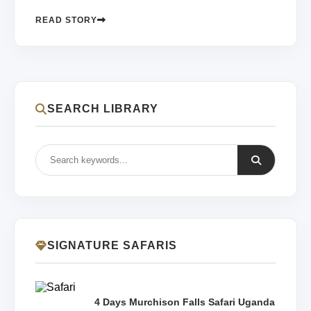
READ STORY
SEARCH LIBRARY
SIGNATURE SAFARIS
4 Days Murchison Falls Safari Uganda