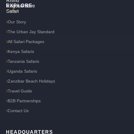
EXPLORE
Our Story
The Urban Jay Standard
All Safari Packages
Kenya Safaris
Tanzania Safaris
Uganda Safaris
Zanzibar Beach Holidays
Travel Guide
B2B Partnerships
Contact Us
HEADQUARTERS