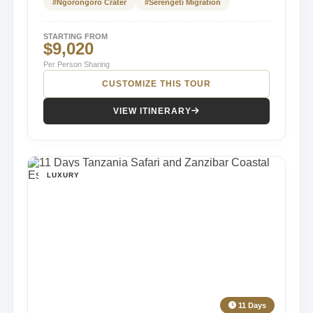
#Ngorongoro Crater
#Serengeti Migration
STARTING FROM
$9,020
Per Person Sharing
CUSTOMIZE THIS TOUR
VIEW ITINERARY
LUXURY
11 Days