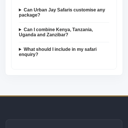
Can Urban Jay Safaris customise any
package?
Can I combine Kenya, Tanzania,
Uganda and Zanzibar?
What should I include in my safari
enquiry?