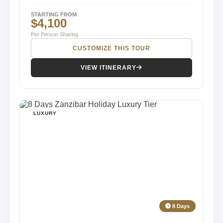
STARTING FROM
$4,100
Per Person Sharing
CUSTOMIZE THIS TOUR
VIEW ITINERARY
LUXURY
8 Days