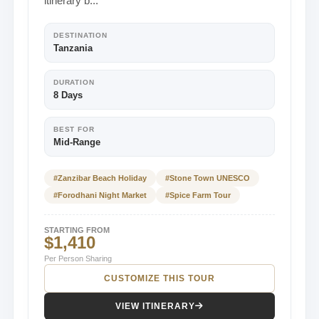
itinerary b...
DESTINATION
Tanzania
DURATION
8 Days
BEST FOR
Mid-Range
#Zanzibar Beach Holiday
#Stone Town UNESCO
#Forodhani Night Market
#Spice Farm Tour
STARTING FROM
$1,410
Per Person Sharing
CUSTOMIZE THIS TOUR
VIEW ITINERARY