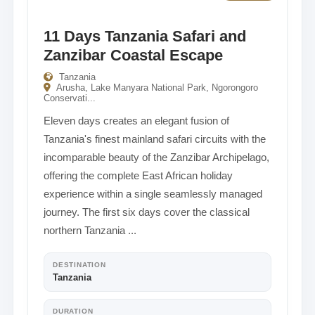
11 Days Tanzania Safari and
Zanzibar Coastal Escape
Tanzania
Arusha, Lake Manyara National Park, Ngorongoro
Conservati...
Eleven days creates an elegant fusion of
Tanzania's finest mainland safari circuits with the
incomparable beauty of the Zanzibar Archipelago,
offering the complete East African holiday
experience within a single seamlessly managed
journey. The first six days cover the classical
northern Tanzania ...
DESTINATION
Tanzania
DURATION