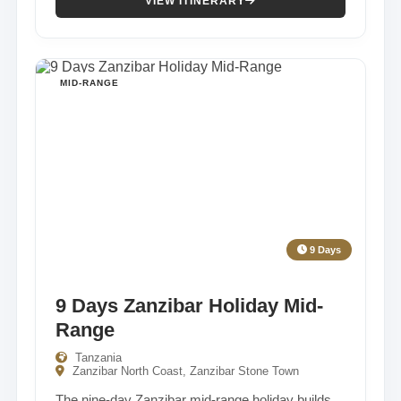
VIEW ITINERARY
MID-RANGE
9 Days
9 Days Zanzibar Holiday Mid-
Range
Tanzania
Zanzibar North Coast, Zanzibar Stone Town
The nine-day Zanzibar mid-range holiday builds