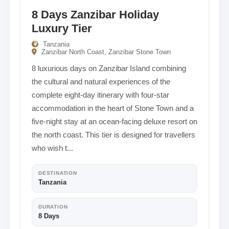
8 Days Zanzibar Holiday
Luxury Tier
Tanzania
Zanzibar North Coast, Zanzibar Stone Town
8 luxurious days on Zanzibar Island combining
the cultural and natural experiences of the
complete eight-day itinerary with four-star
accommodation in the heart of Stone Town and a
five-night stay at an ocean-facing deluxe resort on
the north coast. This tier is designed for travellers
who wish t...
DESTINATION
Tanzania
DURATION
8 Days