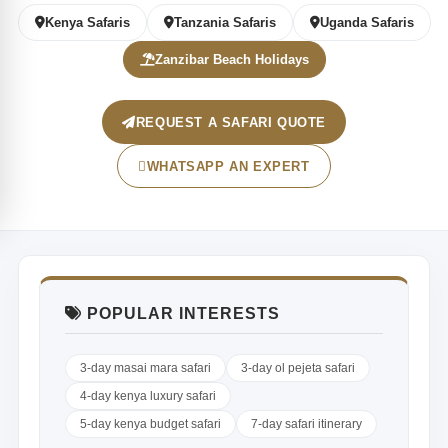
Kenya Safaris
Tanzania Safaris
Uganda Safaris
Zanzibar Beach Holidays
REQUEST A SAFARI QUOTE
WHATSAPP AN EXPERT
POPULAR INTERESTS
3-day masai mara safari
3-day ol pejeta safari
4-day kenya luxury safari
5-day kenya budget safari
7-day safari itinerary