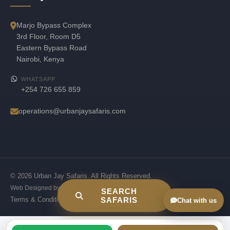
Marjo Bypass Complex
3rd Floor, Room D5
Eastern Bypass Road
Nairobi, Kenya
WHATSAPP
+254 726 655 859
operations@urbanjaysafaris.com
© 2026 Urban Jay Safaris. All Rights Reserved.
Web Designed by
Jskenya Solutions
SEARCH
Terms & Conditions
Privacy Policy
SAFARIS
Chat with us