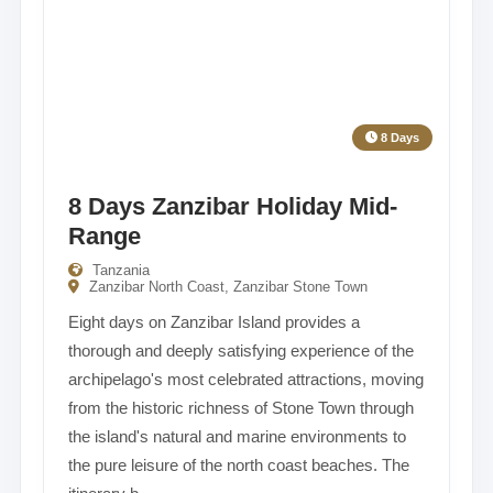
8 Days
8 Days Zanzibar Holiday Mid-
Range
Tanzania
Zanzibar North Coast, Zanzibar Stone Town
Eight days on Zanzibar Island provides a
thorough and deeply satisfying experience of the
archipelago's most celebrated attractions, moving
from the historic richness of Stone Town through
the island's natural and marine environments to
the pure leisure of the north coast beaches. The