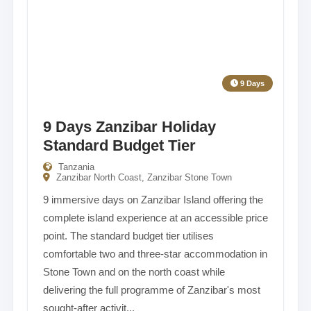
9 Days
9 Days Zanzibar Holiday
Standard Budget Tier
Tanzania
Zanzibar North Coast, Zanzibar Stone Town
9 immersive days on Zanzibar Island offering the
complete island experience at an accessible price
point. The standard budget tier utilises
comfortable two and three-star accommodation in
Stone Town and on the north coast while
delivering the full programme of Zanzibar's most
sought-after activit...