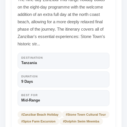
on the eight-day programme with the welcome
addition of an extra full day at the north coast
beach, allowing for a more deeply relaxed final
phase of the journey. The itinerary covers all of
Zanzibar's essential experiences: Stone Town's
historic str...
DESTINATION
Tanzania
DURATION
9 Days
BEST FOR
Mid-Range
#Zanzibar Beach Holiday
#Stone Town Cultural Tour
#Spice Farm Excursion
#Dolphin Swim Mnemba