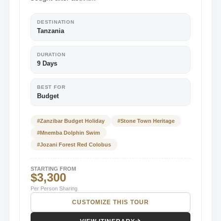
DESTINATION
Tanzania
DURATION
9 Days
BEST FOR
Budget
#Zanzibar Budget Holiday
#Stone Town Heritage
#Mnemba Dolphin Swim
#Jozani Forest Red Colobus
STARTING FROM
$3,300
Per Person Sharing
CUSTOMIZE THIS TOUR