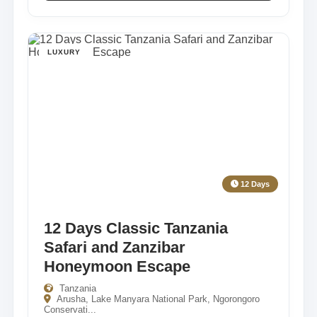
LUXURY
12 Days
12 Days Classic Tanzania
Safari and Zanzibar
Honeymoon Escape
Tanzania
Arusha, Lake Manyara National Park, Ngorongoro
Conservati...