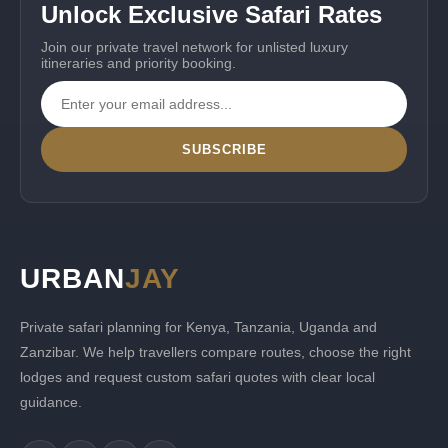
Unlock Exclusive Safari Rates
Join our private travel network for unlisted luxury
itineraries and priority booking.
SUBSCRIBE
URBAN
JAY
Private safari planning for Kenya, Tanzania, Uganda and
Zanzibar. We help travellers compare routes, choose the right
lodges and request custom safari quotes with clear local
guidance.