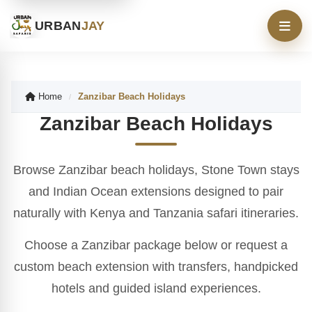
URBAN
JAY
Home
Zanzibar Beach Holidays
/
Zanzibar Beach Holidays
Browse Zanzibar beach holidays, Stone Town stays
and Indian Ocean extensions designed to pair
naturally with Kenya and Tanzania safari itineraries.
Choose a Zanzibar package below or request a
custom beach extension with transfers, handpicked
hotels and guided island experiences.