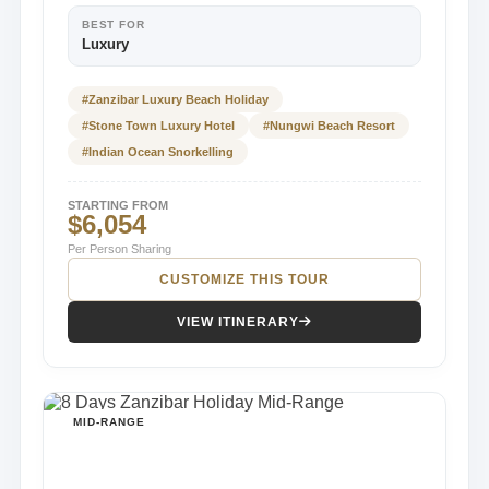
BEST FOR
Luxury
#Zanzibar Luxury Beach Holiday
#Stone Town Luxury Hotel
#Nungwi Beach Resort
#Indian Ocean Snorkelling
STARTING FROM
$6,054
Per Person Sharing
CUSTOMIZE THIS TOUR
VIEW ITINERARY
MID-RANGE