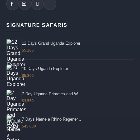
SIGNATURE SAFARIS
12 Days Grand Uganda Explorer
$5,200
10 Days Uganda Explorer
$5,200
7 Day Uganda Primates and W...
$3,550
7 Days Name a Rhino Regener...
$45,000