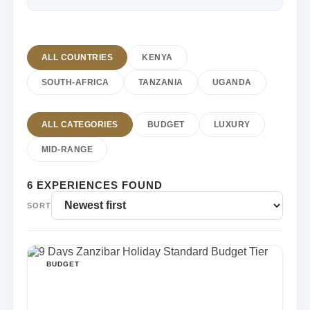
ALL COUNTRIES
KENYA
SOUTH-AFRICA
TANZANIA
UGANDA
ALL CATEGORIES
BUDGET
LUXURY
MID-RANGE
6 EXPERIENCES FOUND
SORT
BUDGET