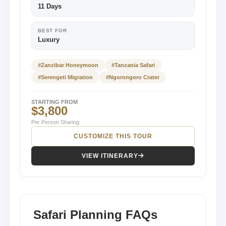
11 Days
BEST FOR
Luxury
#Zanzibar Honeymoon
#Tanzania Safari
#Serengeti Migration
#Ngorongoro Crater
STARTING FROM
$3,800
Per Person Sharing
CUSTOMIZE THIS TOUR
VIEW ITINERARY
Safari Planning FAQs