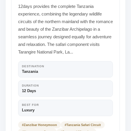
12days provides the complete Tanzania
experience, combining the legendary wildlife
circuits of the northern mainland with the romance
and beauty of the Zanzibar Archipelago in a
seamless journey designed equally for adventure
and relaxation. The safari component visits
Tarangire National Park, La...
DESTINATION
Tanzania
DURATION
12 Days
BEST FOR
Luxury
#Zanzibar Honeymoon
#Tanzania Safari Circuit